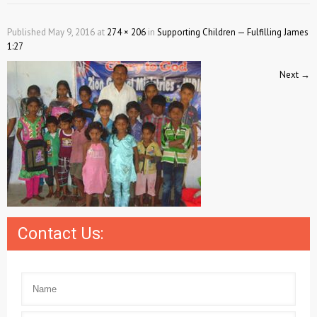
Published
May 9, 2016
at
274 × 206
in
Supporting Children — Fulfilling James
1:27
Next
→
Contact Us: