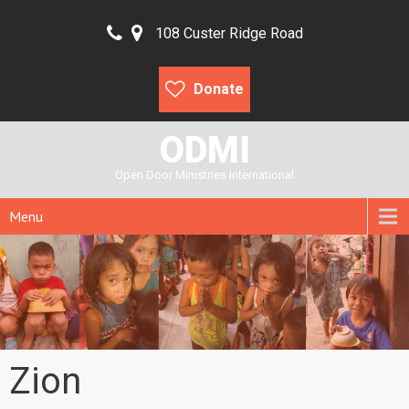
108 Custer Ridge Road
Donate
ODMI
Open Door Ministries International
Menu
Zion