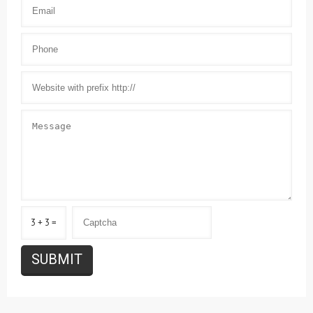
3 + 3 =